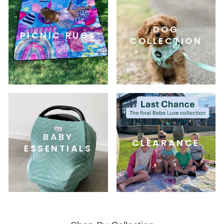
DOG
PICNIC RUGS
COLLECTION
BABY
CLEARANCE
ESSENTIALS