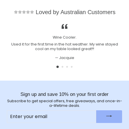
⭐⭐⭐⭐⭐ Loved by Australian Customers
Wine Cooler.
Used it for the first time in the hot weather. My wine stayed
cool an my table looked great!!!
Jacquie
Sign up and save 10% on your first order
Subscribe to get special offers, free giveaways, and once-in-
a-lifetime deals.
ENTER
YOUR
EMAIL