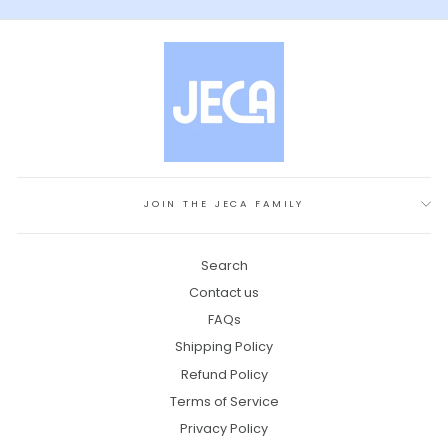
JOIN THE JECA FAMILY
Search
Contact us
FAQs
Shipping Policy
Refund Policy
Terms of Service
Privacy Policy