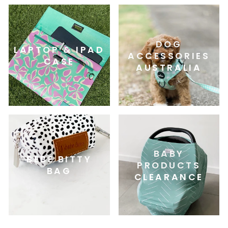
DOG
LAPTOP & IPAD
ACCESSORIES
CASE
AUSTRALIA
BABY
BEBE BITTY
PRODUCTS
BAG
CLEARANCE