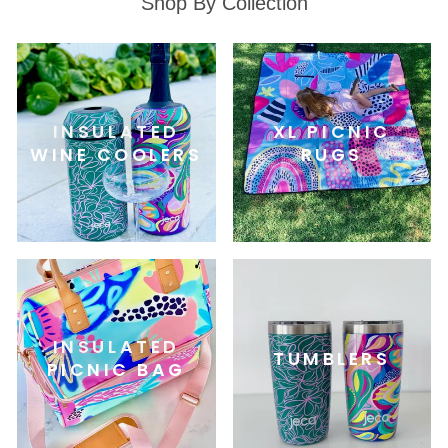
Shop By Collection
INSULATED
XL PICNIC
WINE COOLERS
RUGS
INSULATED
TUMBLERS
PICNIC BAG