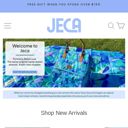
Skip
FREE GIFT WHEN YOU SPEND OVER $150
to
content
Jeca
SITE NAVIGATION
SEA
Shop New Arrivals