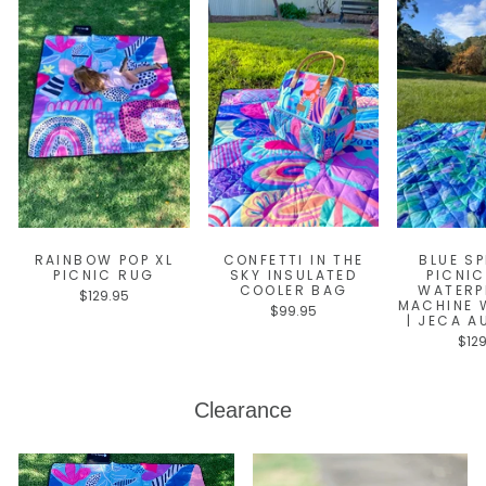
RAINBOW POP XL
CONFETTI IN THE
BLUE SP
PICNIC RUG
SKY INSULATED
PICNIC
COOLER BAG
WATERP
$129.95
MACHINE 
$99.95
| JECA A
$12
Clearance