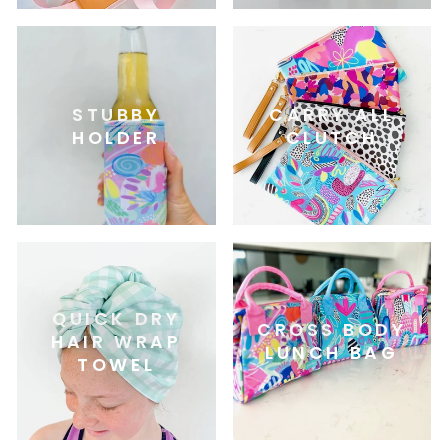
STUBBY
CARRY ALL
HOLDER
CLUTCH
QUICK DRY
CROSS BODY
HAIR WRAP
LUNCH BAG
TOWEL